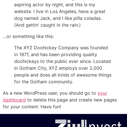
aspiring actor by night, and this is my
website. I live in Los Angeles, have a great
dog named Jack, and I like piña coladas.
(And gettin’ caught in the rain.)
…or something like this:
The XYZ Doohickey Company was founded
in 1971, and has been providing quality
doohickeys to the public ever since. Located
in Gotham City, XYZ employs over 2,000
people and does all kinds of awesome things
for the Gotham community.
As a new WordPress user, you should go to
your
dashboard
to delete this page and create new pages
for your content. Have fun!