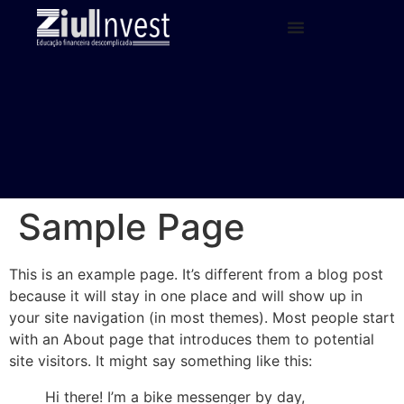
Sample Page
This is an example page. It’s different from a blog post
because it will stay in one place and will show up in
your site navigation (in most themes). Most people start
with an About page that introduces them to potential
site visitors. It might say something like this:
Hi there! I’m a bike messenger by day,